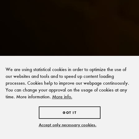
We are using statistical cookies in order to optimize the use of
our websites and tools and to speed up content loading
processes. Cookies help to improve our webpage continuously.
You can change your approval on the usage of cookies at any
time. More information.
More info.
GOT IT
Accept only necessary cookies.