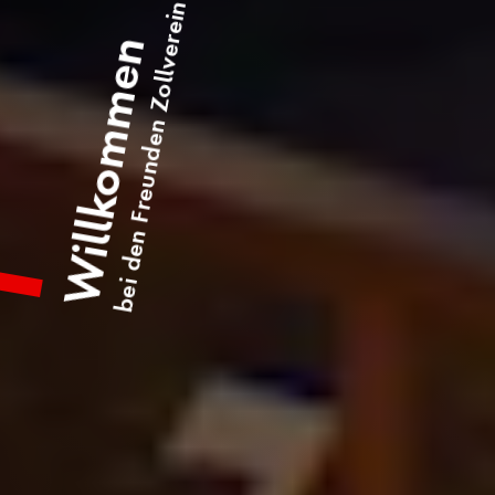
bei den Freunden Zollverein
Willkommen