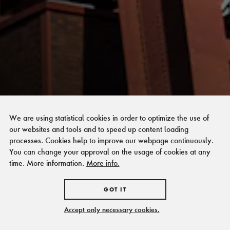
We are using statistical cookies in order to optimize the use of
our websites and tools and to speed up content loading
processes. Cookies help to improve our webpage continuously.
You can change your approval on the usage of cookies at any
time. More information.
More info.
GOT IT
Accept only necessary cookies.