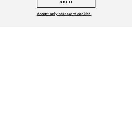
GOT IT
Accept only necessary cookies.
Träger und Förderer der Stiftung Zollverein