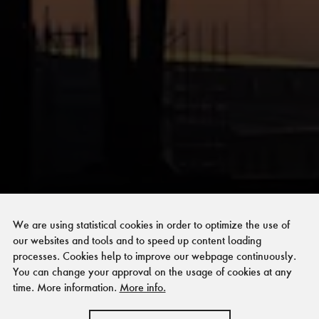
Förderer und
We are using statistical cookies in order to optimize the use of
Kooperationspartner
our websites and tools and to speed up content loading
processes. Cookies help to improve our webpage continuously.
der Stiftung Zollverein
You can change your approval on the usage of cookies at any
time. More information.
More info.