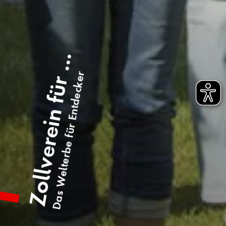
Zollverein für ...
Das Welterbe für Entdecker