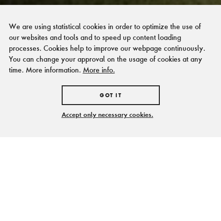
We are using statistical cookies in order to optimize the use of
our websites and tools and to speed up content loading
processes. Cookies help to improve our webpage continuously.
You can change your approval on the usage of cookies at any
time. More information.
More info.
GOT IT
Accept only necessary cookies.
Sie möchten ...