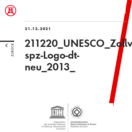
21.12.2021
211220_UNESCO_Zollve
ZURÜCK
spz-Logo-dt-
neu_2013_