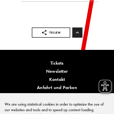
TEILEN
Tickets
Newsletter
Kontakt
Anfahrt und Parken
Barrierefreiheit
We are using statistical cookies in order to optimize the use of
our websites and tools and to speed up content loading