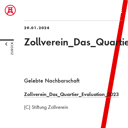
29.01.2024
Zollverein_Das_Quarti
ZURÜCK
Gelebte Nachbarschaft
Zollverein_Das_Quartier_Evaluation_2023
(C) Stiftung Zollverein