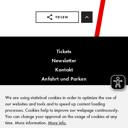
TEILEN
Tickets
Newsletter
Kontakt
Anfahrt und Parken
Barrierefreiheit
We are using statistical cookies in order to optimize the use of
our websites and tools and to speed up content loading
processes. Cookies help to improve our webpage continuously.
You can change your approval on the usage of cookies at any
PRESSE
time. More information.
More info.
FÖRDERER & KOOPERATIONSPARTNER