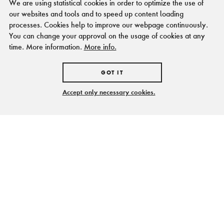
We are using statistical cookies in order to optimize the use of
our websites and tools and to speed up content loading
processes. Cookies help to improve our webpage continuously.
You can change your approval on the usage of cookies at any
time. More information.
More info.
GOT IT
Accept only necessary cookies.
Spannende Orte, knifflige
Aufgaben