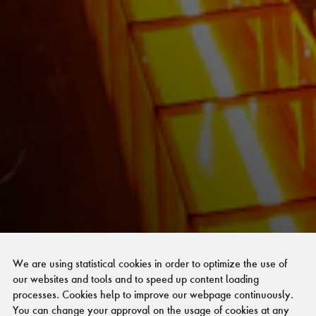
We are using statistical cookies in order to optimize the use of
our websites and tools and to speed up content loading
processes. Cookies help to improve our webpage continuously.
You can change your approval on the usage of cookies at any