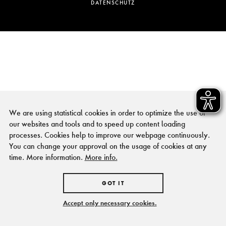
DATENSCHUTZ
We are using statistical cookies in order to optimize the use of
our websites and tools and to speed up content loading
processes. Cookies help to improve our webpage continuously.
You can change your approval on the usage of cookies at any
time. More information.
More info.
GOT IT
Accept only necessary cookies.