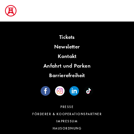
Tickets
Newsletter
Kontakt
Anfahrt und Parken
Barrierefreiheit
PRESSE
FÖRDERER & KOOPERATIONSPARTNER
IMPRESSUM
HAUSORDNUNG