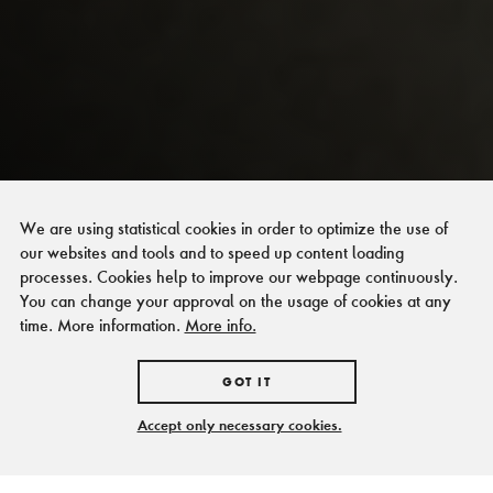
We are using statistical cookies in order to optimize the use of
our websites and tools and to speed up content loading
processes. Cookies help to improve our webpage continuously.
You can change your approval on the usage of cookies at any
time. More information.
More info.
GOT IT
Accept only necessary cookies.