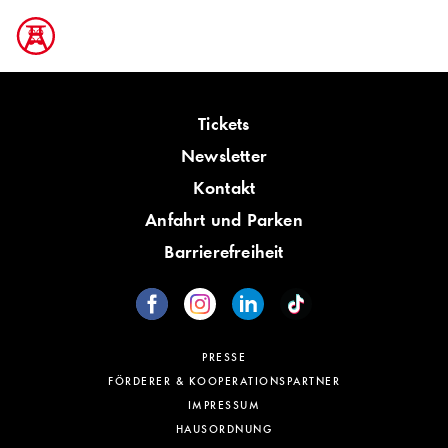
Tickets
Newsletter
Kontakt
Anfahrt und Parken
Barrierefreiheit
PRESSE
FÖRDERER & KOOPERATIONSPARTNER
IMPRESSUM
HAUSORDNUNG