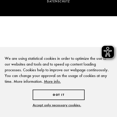
DATENSCHUTZ
We are using statistical cookies in order to optimize the use of
our websites and tools and to speed up content loading
processes. Cookies help to improve our webpage continuously.
You can change your approval on the usage of cookies at any
time. More information.
More info.
GOT IT
Accept only necessary cookies.