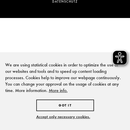
DATENSCHUTZ
We are using statistical cookies in order to optimize the use of
our websites and tools and to speed up content loading
processes. Cookies help to improve our webpage continuously.
You can change your approval on the usage of cookies at any
time. More information.
More info.
GOT IT
Accept only necessary cookies.