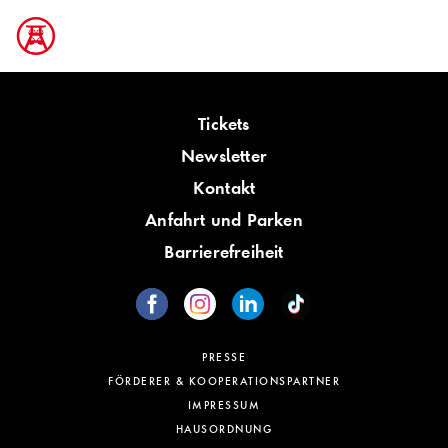
Tickets
Newsletter
Kontakt
Anfahrt und Parken
Barrierefreiheit
PRESSE
FÖRDERER & KOOPERATIONSPARTNER
IMPRESSUM
HAUSORDNUNG