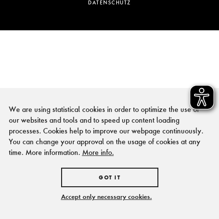
DATENSCHUTZ
We are using statistical cookies in order to optimize the use of
our websites and tools and to speed up content loading
processes. Cookies help to improve our webpage continuously.
You can change your approval on the usage of cookies at any
time. More information.
More info.
GOT IT
Accept only necessary cookies.