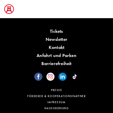
Tickets
Newsletter
Kontakt
Anfahrt und Parken
Barrierefreiheit
PRESSE
FÖRDERER & KOOPERATIONSPARTNER
IMPRESSUM
HAUSORDNUNG