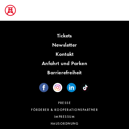
Tickets
Newsletter
Kontakt
Anfahrt und Parken
Barrierefreiheit
PRESSE
FÖRDERER & KOOPERATIONSPARTNER
IMPRESSUM
HAUSORDNUNG