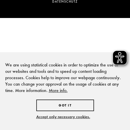
DATENSCHUTZ
We are using statistical cookies in order to optimize the use of
our websites and tools and to speed up content loading
processes. Cookies help to improve our webpage continuously.
You can change your approval on the usage of cookies at any
time. More information.
More info.
GOT IT
Accept only necessary cookies.