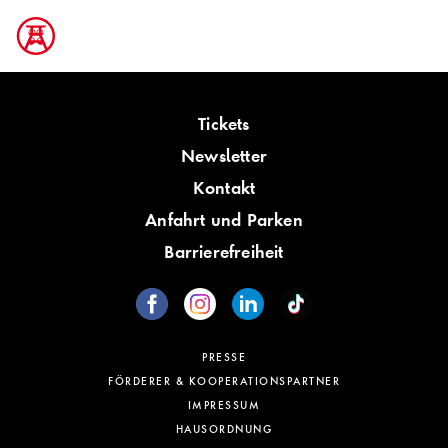
Tickets
Newsletter
Kontakt
Anfahrt und Parken
Barrierefreiheit
PRESSE
FÖRDERER & KOOPERATIONSPARTNER
IMPRESSUM
HAUSORDNUNG