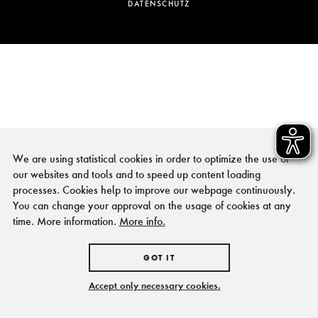
DATENSCHUTZ
We are using statistical cookies in order to optimize the use of
our websites and tools and to speed up content loading
processes. Cookies help to improve our webpage continuously.
You can change your approval on the usage of cookies at any
time. More information.
More info.
GOT IT
Accept only necessary cookies.