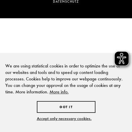
DATENSCHUTZ
We are using statistical cookies in order to optimize the use of
our websites and tools and to speed up content loading
processes. Cookies help to improve our webpage continuously.
You can change your approval on the usage of cookies at any
time. More information.
More info.
GOT IT
Accept only necessary cookies.