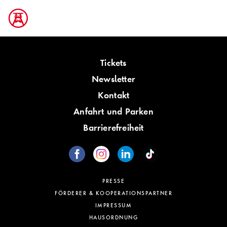
Tickets
Newsletter
Kontakt
Anfahrt und Parken
Barrierefreiheit
PRESSE
FÖRDERER & KOOPERATIONSPARTNER
IMPRESSUM
HAUSORDNUNG