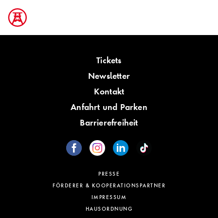
Tickets
Newsletter
Kontakt
Anfahrt und Parken
Barrierefreiheit
PRESSE
FÖRDERER & KOOPERATIONSPARTNER
IMPRESSUM
HAUSORDNUNG