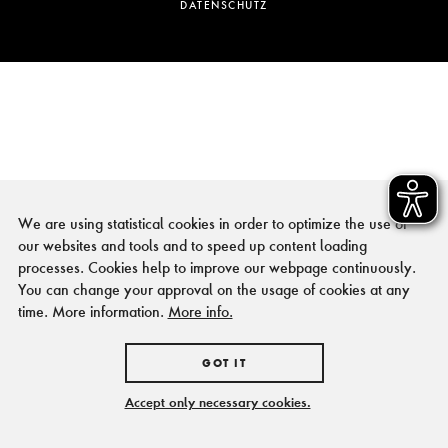
DATENSCHUTZ
We are using statistical cookies in order to optimize the use of
our websites and tools and to speed up content loading
processes. Cookies help to improve our webpage continuously.
You can change your approval on the usage of cookies at any
time. More information.
More info.
GOT IT
Accept only necessary cookies.