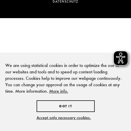
DATENSCHUTZ
We are using statistical cookies in order to optimize the use of
our websites and tools and to speed up content loading
processes. Cookies help to improve our webpage continuously.
You can change your approval on the usage of cookies at any
time. More information.
More info.
GOT IT
Accept only necessary cookies.