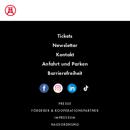
Tickets
Newsletter
Kontakt
Anfahrt und Parken
Barrierefreiheit
PRESSE
FÖRDERER & KOOPERATIONSPARTNER
IMPRESSUM
HAUSORDNUNG