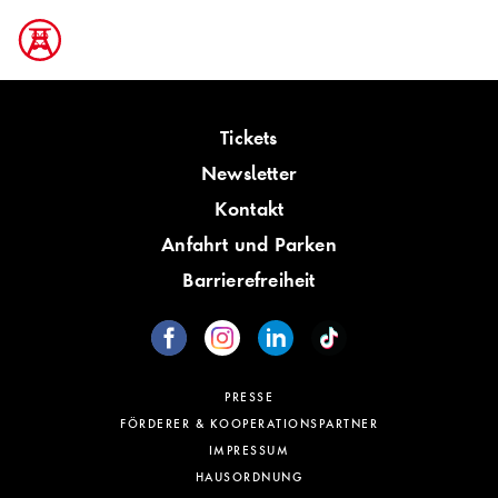
Tickets
Newsletter
Kontakt
Anfahrt und Parken
Barrierefreiheit
PRESSE
FÖRDERER & KOOPERATIONSPARTNER
IMPRESSUM
HAUSORDNUNG