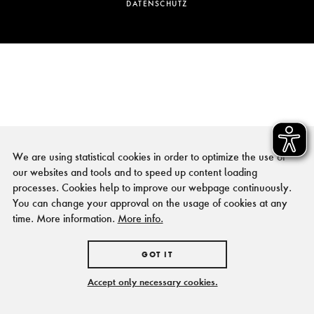
DATENSCHUTZ
We are using statistical cookies in order to optimize the use of
our websites and tools and to speed up content loading
processes. Cookies help to improve our webpage continuously.
You can change your approval on the usage of cookies at any
time. More information.
More info.
GOT IT
Accept only necessary cookies.