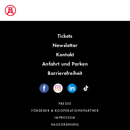
Tickets
Newsletter
Kontakt
Anfahrt und Parken
Barrierefreiheit
PRESSE
FÖRDERER & KOOPERATIONSPARTNER
IMPRESSUM
HAUSORDNUNG