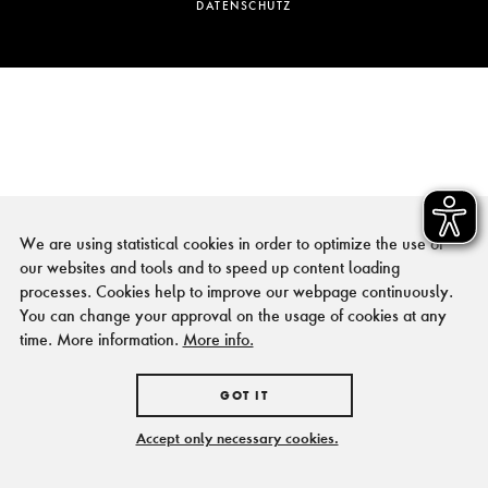
DATENSCHUTZ
We are using statistical cookies in order to optimize the use of
our websites and tools and to speed up content loading
processes. Cookies help to improve our webpage continuously.
You can change your approval on the usage of cookies at any
time. More information.
More info.
GOT IT
Accept only necessary cookies.