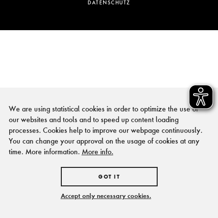
DATENSCHUTZ
We are using statistical cookies in order to optimize the use of
our websites and tools and to speed up content loading
processes. Cookies help to improve our webpage continuously.
You can change your approval on the usage of cookies at any
time. More information.
More info.
GOT IT
Accept only necessary cookies.