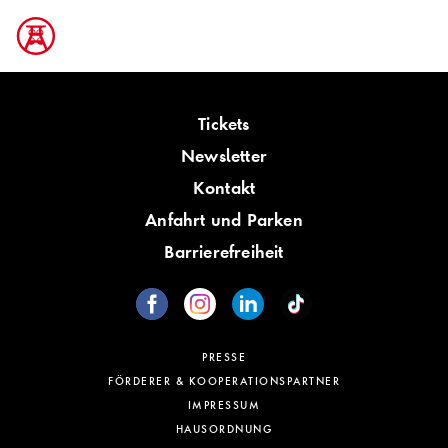
Tickets
Newsletter
Kontakt
Anfahrt und Parken
Barrierefreiheit
PRESSE
FÖRDERER & KOOPERATIONSPARTNER
IMPRESSUM
HAUSORDNUNG