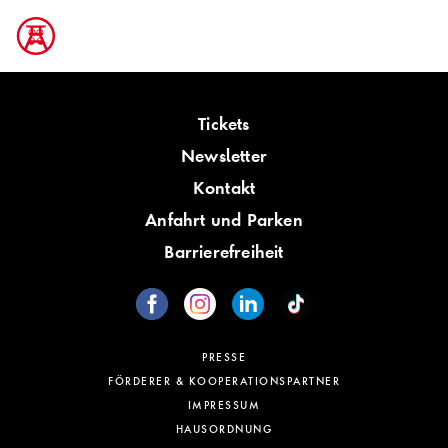
Tickets
Newsletter
Kontakt
Anfahrt und Parken
Barrierefreiheit
PRESSE
FÖRDERER & KOOPERATIONSPARTNER
IMPRESSUM
HAUSORDNUNG