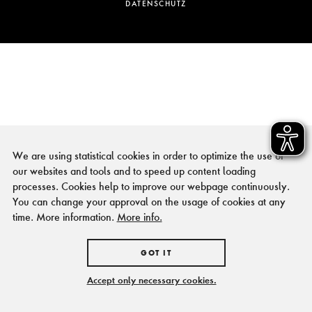
DATENSCHUTZ
We are using statistical cookies in order to optimize the use of
our websites and tools and to speed up content loading
processes. Cookies help to improve our webpage continuously.
You can change your approval on the usage of cookies at any
time. More information.
More info.
GOT IT
Accept only necessary cookies.