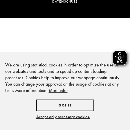
DATENSCHUTZ
We are using statistical cookies in order to optimize the use of
our websites and tools and to speed up content loading
processes. Cookies help to improve our webpage continuously.
You can change your approval on the usage of cookies at any
time. More information.
More info.
GOT IT
Accept only necessary cookies.