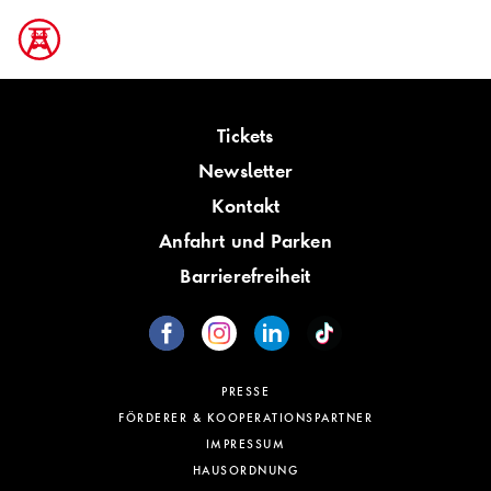
Tickets
Newsletter
Kontakt
Anfahrt und Parken
Barrierefreiheit
PRESSE
FÖRDERER & KOOPERATIONSPARTNER
IMPRESSUM
HAUSORDNUNG