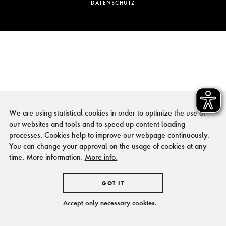
DATENSCHUTZ
We are using statistical cookies in order to optimize the use of
our websites and tools and to speed up content loading
processes. Cookies help to improve our webpage continuously.
You can change your approval on the usage of cookies at any
time. More information.
More info.
GOT IT
Accept only necessary cookies.