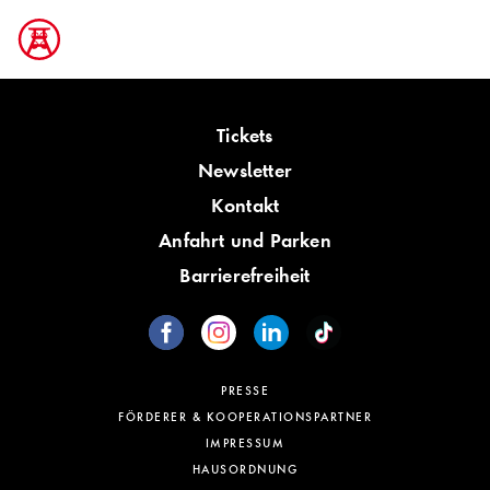
Tickets
Newsletter
Kontakt
Anfahrt und Parken
Barrierefreiheit
PRESSE
FÖRDERER & KOOPERATIONSPARTNER
IMPRESSUM
HAUSORDNUNG