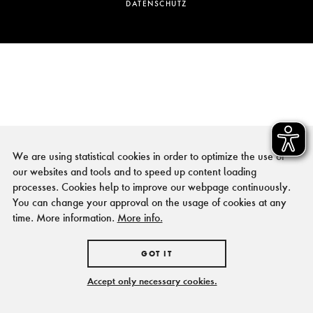
DATENSCHUTZ
We are using statistical cookies in order to optimize the use of
our websites and tools and to speed up content loading
processes. Cookies help to improve our webpage continuously.
You can change your approval on the usage of cookies at any
time. More information.
More info.
GOT IT
Accept only necessary cookies.