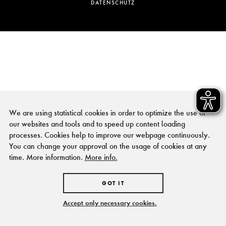
DATENSCHUTZ
We are using statistical cookies in order to optimize the use of
our websites and tools and to speed up content loading
processes. Cookies help to improve our webpage continuously.
You can change your approval on the usage of cookies at any
time. More information.
More info.
GOT IT
Accept only necessary cookies.