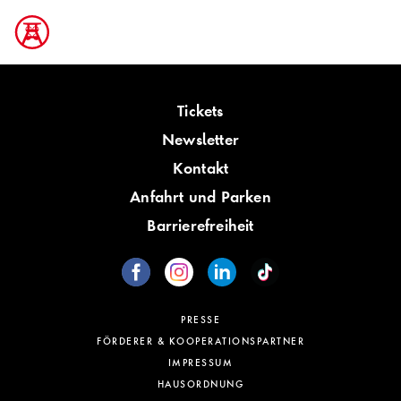
Tickets
Newsletter
Kontakt
Anfahrt und Parken
Barrierefreiheit
PRESSE
FÖRDERER & KOOPERATIONSPARTNER
IMPRESSUM
HAUSORDNUNG