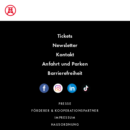
Tickets
Newsletter
Kontakt
Anfahrt und Parken
Barrierefreiheit
PRESSE
FÖRDERER & KOOPERATIONSPARTNER
IMPRESSUM
HAUSORDNUNG