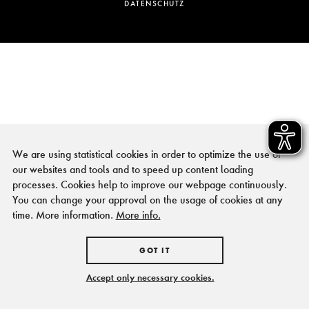
DATENSCHUTZ
We are using statistical cookies in order to optimize the use of
our websites and tools and to speed up content loading
processes. Cookies help to improve our webpage continuously.
You can change your approval on the usage of cookies at any
time. More information.
More info.
GOT IT
Accept only necessary cookies.