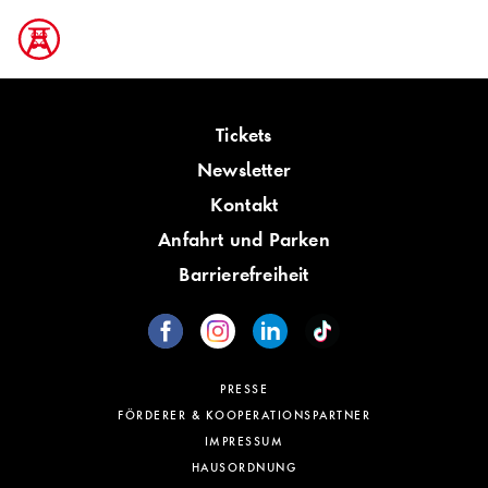
Tickets
Newsletter
Kontakt
Anfahrt und Parken
Barrierefreiheit
PRESSE
FÖRDERER & KOOPERATIONSPARTNER
IMPRESSUM
HAUSORDNUNG