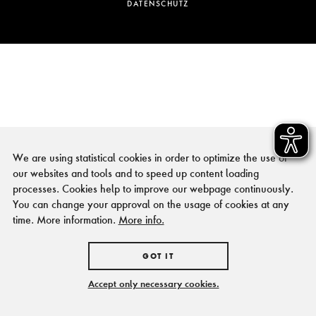
DATENSCHUTZ
We are using statistical cookies in order to optimize the use of
our websites and tools and to speed up content loading
processes. Cookies help to improve our webpage continuously.
You can change your approval on the usage of cookies at any
time. More information.
More info.
GOT IT
Accept only necessary cookies.