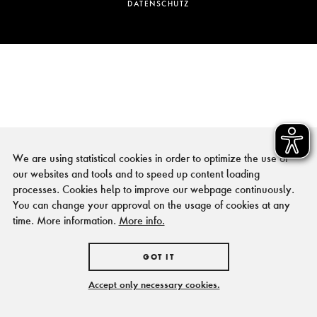
DATENSCHUTZ
We are using statistical cookies in order to optimize the use of
our websites and tools and to speed up content loading
processes. Cookies help to improve our webpage continuously.
You can change your approval on the usage of cookies at any
time. More information.
More info.
GOT IT
Accept only necessary cookies.