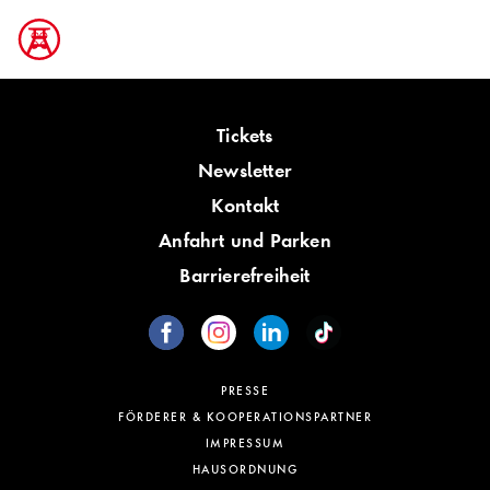
Tickets
Newsletter
Kontakt
Anfahrt und Parken
Barrierefreiheit
PRESSE
FÖRDERER & KOOPERATIONSPARTNER
IMPRESSUM
HAUSORDNUNG