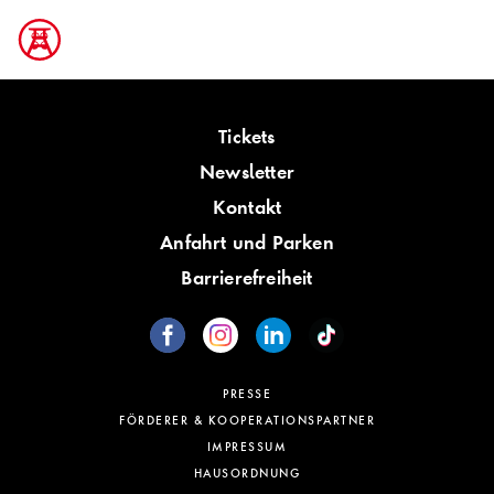
Tickets
Newsletter
Kontakt
Anfahrt und Parken
Barrierefreiheit
PRESSE
FÖRDERER & KOOPERATIONSPARTNER
IMPRESSUM
HAUSORDNUNG