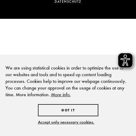
DATENSCHUTZ
We are using statistical cookies in order to optimize the use of
our websites and tools and to speed up content loading
processes. Cookies help to improve our webpage continuously.
You can change your approval on the usage of cookies at any
time. More information.
More info.
GOT IT
Accept only necessary cookies.