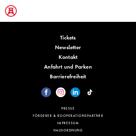
Tickets
Newsletter
Kontakt
Anfahrt und Parken
Barrierefreiheit
PRESSE
FÖRDERER & KOOPERATIONSPARTNER
IMPRESSUM
HAUSORDNUNG