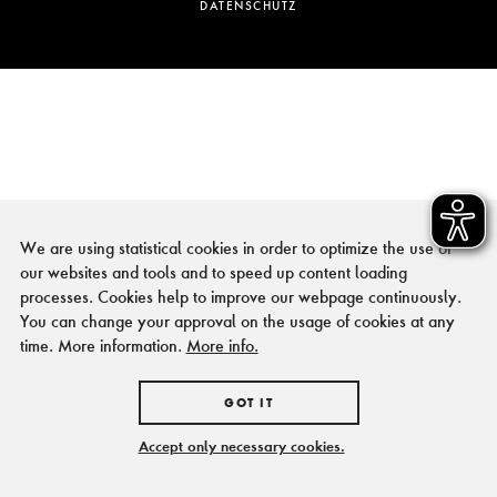
DATENSCHUTZ
We are using statistical cookies in order to optimize the use of
our websites and tools and to speed up content loading
processes. Cookies help to improve our webpage continuously.
You can change your approval on the usage of cookies at any
time. More information.
More info.
GOT IT
Accept only necessary cookies.