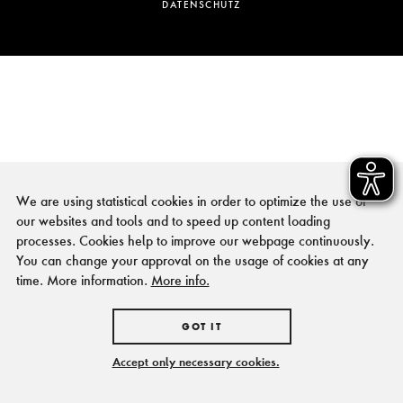
DATENSCHUTZ
We are using statistical cookies in order to optimize the use of
our websites and tools and to speed up content loading
processes. Cookies help to improve our webpage continuously.
You can change your approval on the usage of cookies at any
time. More information.
More info.
GOT IT
Accept only necessary cookies.