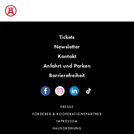
Tickets
Newsletter
Kontakt
Anfahrt und Parken
Barrierefreiheit
PRESSE
FÖRDERER & KOOPERATIONSPARTNER
IMPRESSUM
HAUSORDNUNG