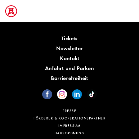
Tickets
Newsletter
Kontakt
Anfahrt und Parken
Barrierefreiheit
PRESSE
FÖRDERER & KOOPERATIONSPARTNER
IMPRESSUM
HAUSORDNUNG