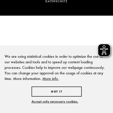
DATENSCHUTZ
We are using statistical cookies in order to optimize the use of
our websites and tools and to speed up content loading
processes. Cookies help to improve our webpage continuously.
You can change your approval on the usage of cookies at any
time. More information.
More info.
GOT IT
Accept only necessary cookies.