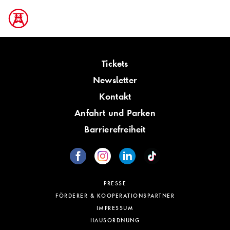
Tickets
Newsletter
Kontakt
Anfahrt und Parken
Barrierefreiheit
PRESSE
FÖRDERER & KOOPERATIONSPARTNER
IMPRESSUM
HAUSORDNUNG