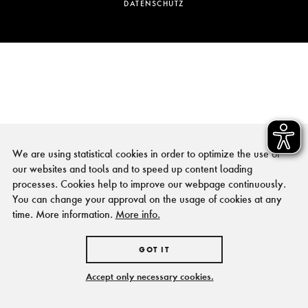
DATENSCHUTZ
We are using statistical cookies in order to optimize the use of
our websites and tools and to speed up content loading
processes. Cookies help to improve our webpage continuously.
You can change your approval on the usage of cookies at any
time. More information.
More info.
GOT IT
Accept only necessary cookies.