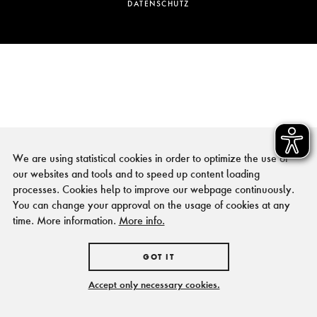
DATENSCHUTZ
We are using statistical cookies in order to optimize the use of
our websites and tools and to speed up content loading
processes. Cookies help to improve our webpage continuously.
You can change your approval on the usage of cookies at any
time. More information.
More info.
GOT IT
Accept only necessary cookies.