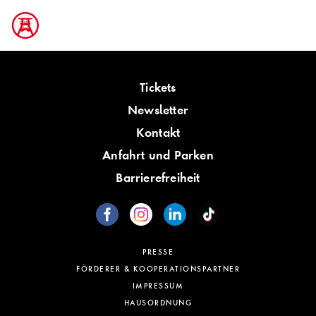
Tickets
Newsletter
Kontakt
Anfahrt und Parken
Barrierefreiheit
PRESSE
FÖRDERER & KOOPERATIONSPARTNER
IMPRESSUM
HAUSORDNUNG