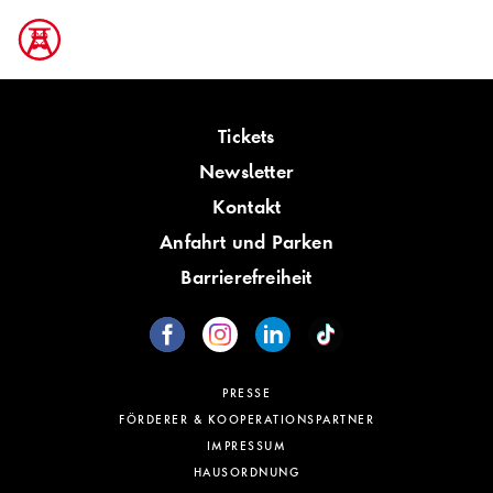
Tickets
Newsletter
Kontakt
Anfahrt und Parken
Barrierefreiheit
PRESSE
FÖRDERER & KOOPERATIONSPARTNER
IMPRESSUM
HAUSORDNUNG