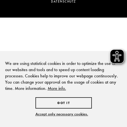
DATENSCHUTZ
We are using statistical cookies in order to optimize the use of
our websites and tools and to speed up content loading
processes. Cookies help to improve our webpage continuously.
You can change your approval on the usage of cookies at any
time. More information.
More info.
GOT IT
Accept only necessary cookies.