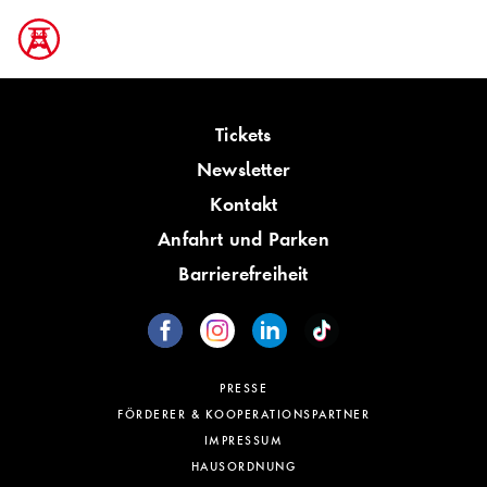
Tickets
Newsletter
Kontakt
Anfahrt und Parken
Barrierefreiheit
PRESSE
FÖRDERER & KOOPERATIONSPARTNER
IMPRESSUM
HAUSORDNUNG