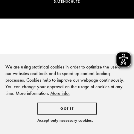
DATENSCHUTZ
We are using statistical cookies in order to optimize the use of
our websites and tools and to speed up content loading
processes. Cookies help to improve our webpage continuously.
You can change your approval on the usage of cookies at any
time. More information.
More info.
GOT IT
Accept only necessary cookies.