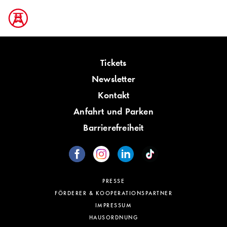
Tickets
Newsletter
Kontakt
Anfahrt und Parken
Barrierefreiheit
PRESSE
FÖRDERER & KOOPERATIONSPARTNER
IMPRESSUM
HAUSORDNUNG