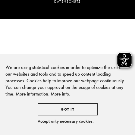
DATENSCHUTZ
We are using statistical cookies in order to optimize the use of
our websites and tools and to speed up content loading
processes. Cookies help to improve our webpage continuously.
You can change your approval on the usage of cookies at any
time. More information.
More info.
GOT IT
Accept only necessary cookies.