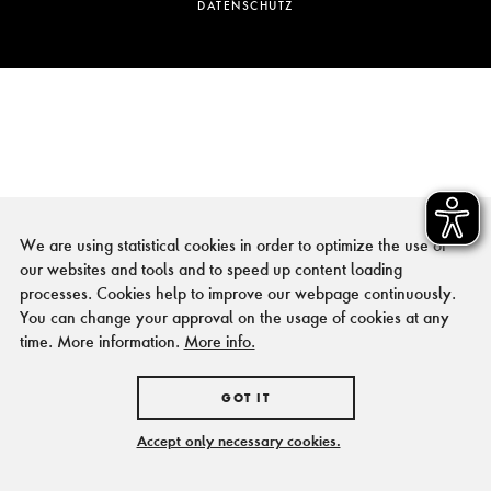
DATENSCHUTZ
We are using statistical cookies in order to optimize the use of
our websites and tools and to speed up content loading
processes. Cookies help to improve our webpage continuously.
You can change your approval on the usage of cookies at any
time. More information.
More info.
GOT IT
Accept only necessary cookies.