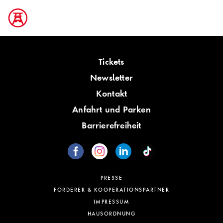
Tickets
Newsletter
Kontakt
Anfahrt und Parken
Barrierefreiheit
PRESSE
FÖRDERER & KOOPERATIONSPARTNER
IMPRESSUM
HAUSORDNUNG