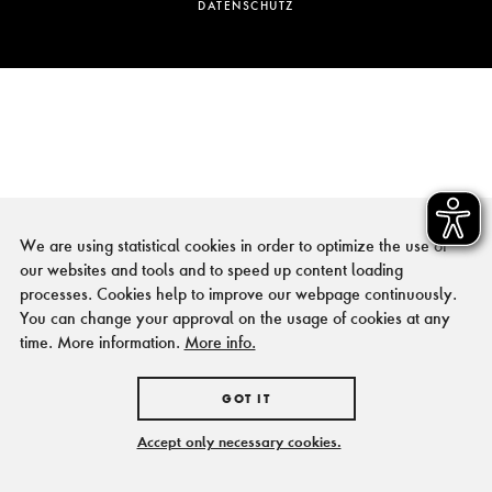
DATENSCHUTZ
We are using statistical cookies in order to optimize the use of
our websites and tools and to speed up content loading
processes. Cookies help to improve our webpage continuously.
You can change your approval on the usage of cookies at any
time. More information.
More info.
GOT IT
Accept only necessary cookies.