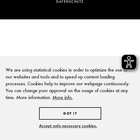
DATENSCHUTZ
We are using statistical cookies in order to optimize the use of
our websites and tools and to speed up content loading
processes. Cookies help to improve our webpage continuously.
You can change your approval on the usage of cookies at any
time. More information.
More info.
GOT IT
Accept only necessary cookies.