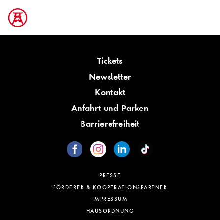
Tickets
Newsletter
Kontakt
Anfahrt und Parken
Barrierefreiheit
PRESSE
FÖRDERER & KOOPERATIONSPARTNER
IMPRESSUM
HAUSORDNUNG