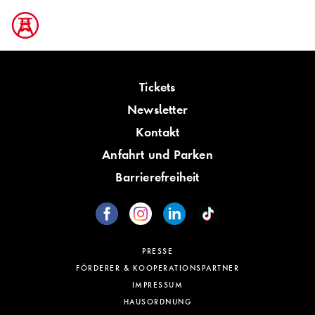
Tickets
Newsletter
Kontakt
Anfahrt und Parken
Barrierefreiheit
PRESSE
FÖRDERER & KOOPERATIONSPARTNER
IMPRESSUM
HAUSORDNUNG