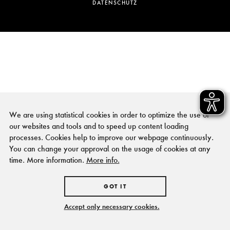
DATENSCHUTZ
We are using statistical cookies in order to optimize the use of
our websites and tools and to speed up content loading
processes. Cookies help to improve our webpage continuously.
You can change your approval on the usage of cookies at any
time. More information.
More info.
GOT IT
Accept only necessary cookies.