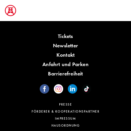
Tickets
Newsletter
Kontakt
Anfahrt und Parken
Barrierefreiheit
PRESSE
FÖRDERER & KOOPERATIONSPARTNER
IMPRESSUM
HAUSORDNUNG