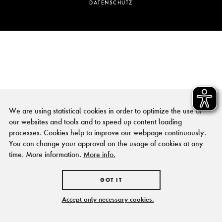
DATENSCHUTZ
We are using statistical cookies in order to optimize the use of
our websites and tools and to speed up content loading
processes. Cookies help to improve our webpage continuously.
You can change your approval on the usage of cookies at any
time. More information.
More info.
GOT IT
Accept only necessary cookies.