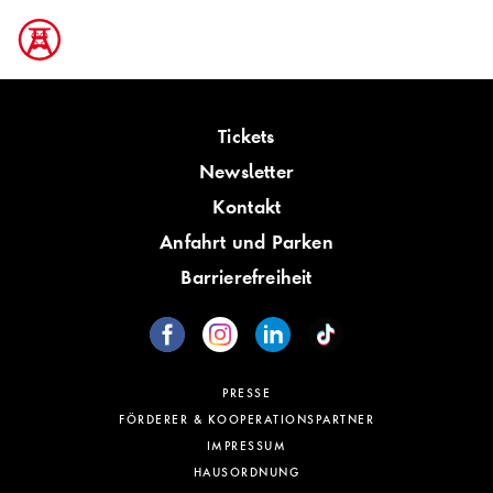
Tickets
Newsletter
Kontakt
Anfahrt und Parken
Barrierefreiheit
PRESSE
FÖRDERER & KOOPERATIONSPARTNER
IMPRESSUM
HAUSORDNUNG