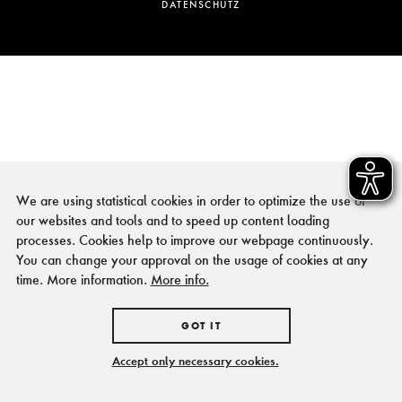
DATENSCHUTZ
We are using statistical cookies in order to optimize the use of
our websites and tools and to speed up content loading
processes. Cookies help to improve our webpage continuously.
You can change your approval on the usage of cookies at any
time. More information.
More info.
GOT IT
Accept only necessary cookies.