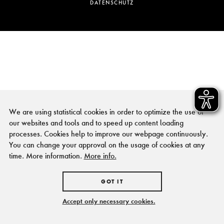
DATENSCHUTZ
We are using statistical cookies in order to optimize the use of
our websites and tools and to speed up content loading
processes. Cookies help to improve our webpage continuously.
You can change your approval on the usage of cookies at any
time. More information.
More info.
GOT IT
Accept only necessary cookies.