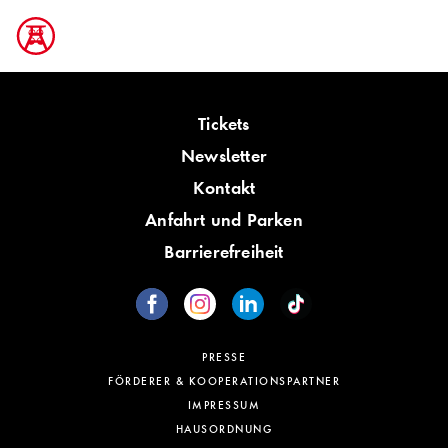
Tickets
Newsletter
Kontakt
Anfahrt und Parken
Barrierefreiheit
PRESSE
FÖRDERER & KOOPERATIONSPARTNER
IMPRESSUM
HAUSORDNUNG