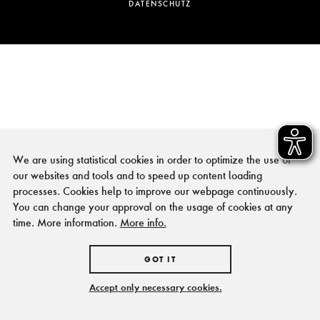
DATENSCHUTZ
We are using statistical cookies in order to optimize the use of
our websites and tools and to speed up content loading
processes. Cookies help to improve our webpage continuously.
You can change your approval on the usage of cookies at any
time. More information.
More info.
GOT IT
Accept only necessary cookies.