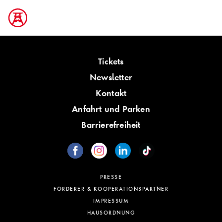
Tickets
Newsletter
Kontakt
Anfahrt und Parken
Barrierefreiheit
PRESSE
FÖRDERER & KOOPERATIONSPARTNER
IMPRESSUM
HAUSORDNUNG