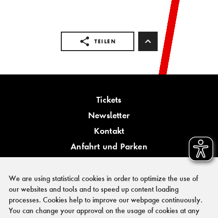
TEILEN
Tickets
Newsletter
Kontakt
Anfahrt und Parken
Barrierefreiheit
We are using statistical cookies in order to optimize the use of
our websites and tools and to speed up content loading
processes. Cookies help to improve our webpage continuously.
You can change your approval on the usage of cookies at any
PRESSE