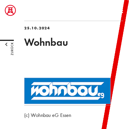
25.10.2024
Wohnbau
ZURÜCK
(c) Wohnbau eG Essen