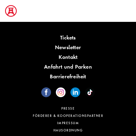
Tickets
Newsletter
Kontakt
Anfahrt und Parken
Barrierefreiheit
PRESSE
FÖRDERER & KOOPERATIONSPARTNER
IMPRESSUM
HAUSORDNUNG