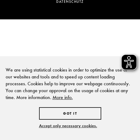
DATENSCHUTZ
We are using statistical cookies in order to optimize the use of
our websites and tools and to speed up content loading
processes. Cookies help to improve our webpage continuously.
You can change your approval on the usage of cookies at any
time. More information.
More info.
GOT IT
Accept only necessary cookies.