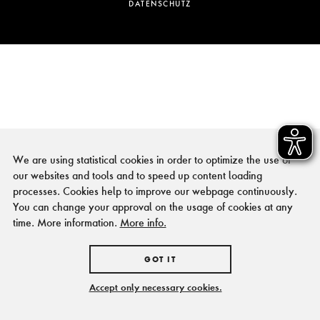
DATENSCHUTZ
We are using statistical cookies in order to optimize the use of
our websites and tools and to speed up content loading
processes. Cookies help to improve our webpage continuously.
You can change your approval on the usage of cookies at any
time. More information.
More info.
GOT IT
Accept only necessary cookies.