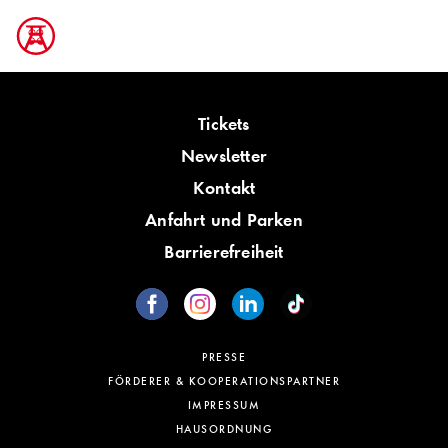
Tickets
Newsletter
Kontakt
Anfahrt und Parken
Barrierefreiheit
PRESSE
FÖRDERER & KOOPERATIONSPARTNER
IMPRESSUM
HAUSORDNUNG