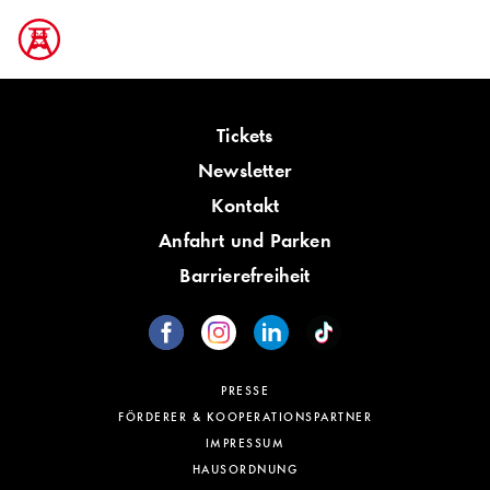
Tickets
Newsletter
Kontakt
Anfahrt und Parken
Barrierefreiheit
PRESSE
FÖRDERER & KOOPERATIONSPARTNER
IMPRESSUM
HAUSORDNUNG