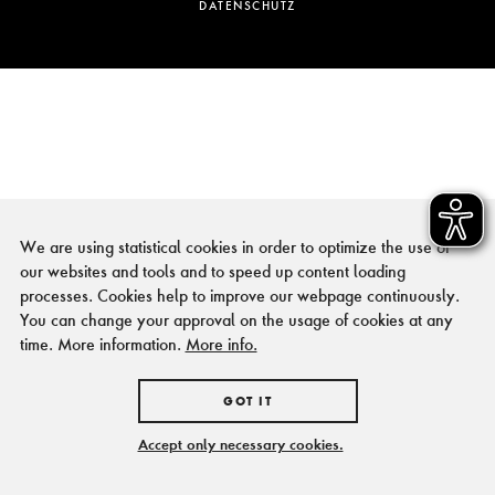
DATENSCHUTZ
We are using statistical cookies in order to optimize the use of
our websites and tools and to speed up content loading
processes. Cookies help to improve our webpage continuously.
You can change your approval on the usage of cookies at any
time. More information.
More info.
GOT IT
Accept only necessary cookies.